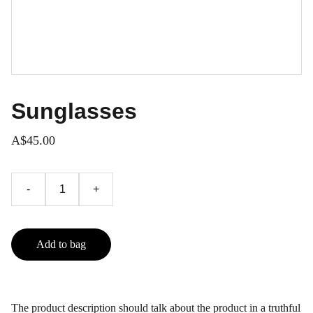
Sunglasses
A$45.00
-
+
Add to bag
The product description should talk about the product in a truthful