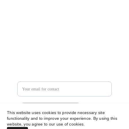
Contact us
info@iquantaglobal.com
+61 733755354
Looking for more details?
Enter your email address
Submit your inquiry now
This website uses cookies to provide necessary site
functionality and to improve your experience. By using this
website, you agree to our use of cookies.