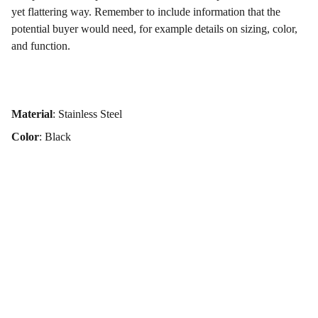
yet flattering way. Remember to include information that the
potential buyer would need, for example details on sizing, color,
and function.
Material
: Stainless Steel
Color
: Black
iQuanta Global
Your trusted partner for innovative engineering solutions, 
design expertise, and FMCG trading services all in one 
place